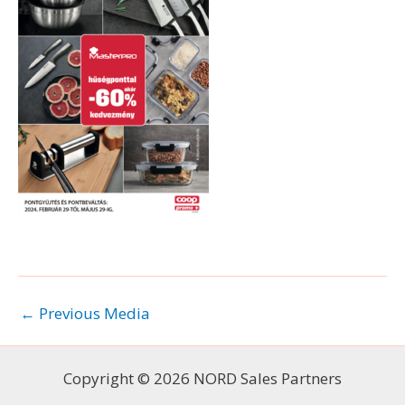
←
Previous Media
Copyright © 2026 NORD Sales Partners