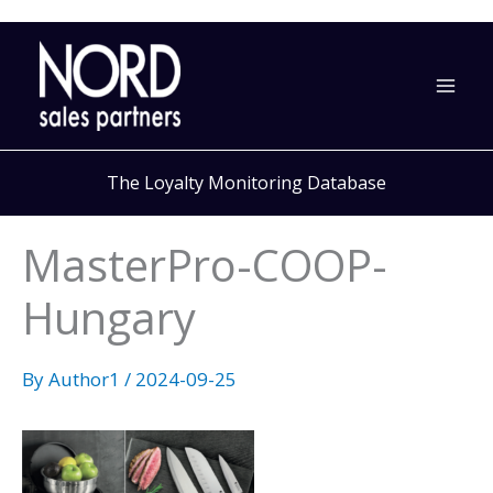
Skip
to
content
The Loyalty Monitoring Database
MasterPro-COOP-
Hungary
By
Author1
/
2024-09-25