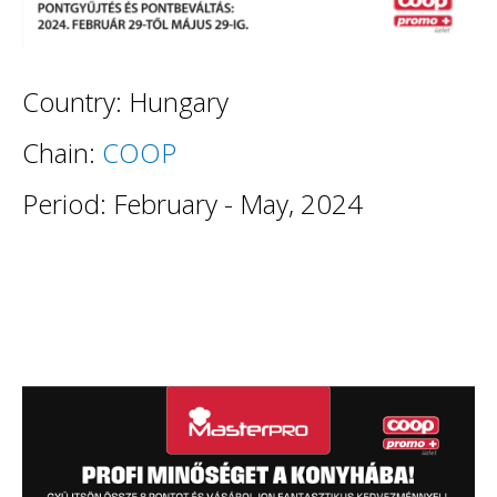
Country: Hungary
Chain:
COOP
Period: February - May, 2024