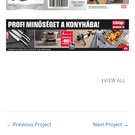
VIEW ALL
←
Previous Project
Next Project
→