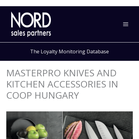
Skip
to
content
The Loyalty Monitoring Database
MASTERPRO KNIVES AND
KITCHEN ACCESSORIES IN
COOP HUNGARY