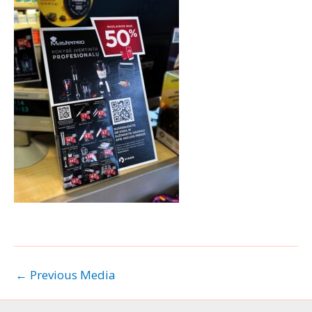
←
Previous Media