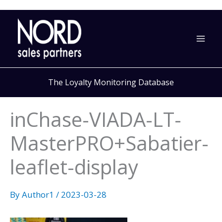
Skip
to
content
The Loyalty Monitoring Database
inChase-VIADA-LT-
MasterPRO+Sabatier-
leaflet-display
By
Author1
/
2023-03-28