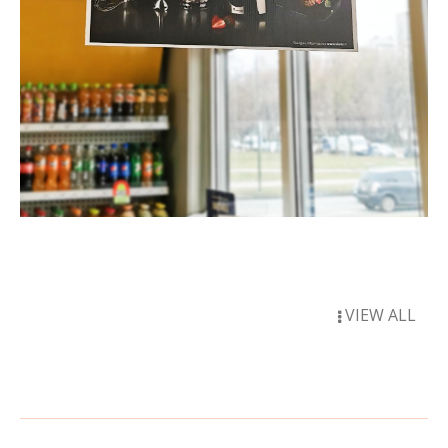
VIEW ALL