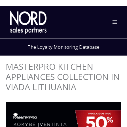
Skip
to
content
The Loyalty Monitoring Database
MASTERPRO KITCHEN
APPLIANCES COLLECTION IN
VIADA LITHUANIA