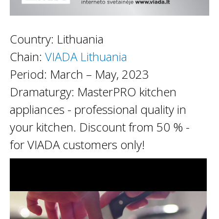
Country: Lithuania
Chain:
VIADA Lithuania
Period: March – May, 2023
Dramaturgy: MasterPRO kitchen
appliances - professional quality in
your kitchen. Discount from 50 % -
for VIADA customers only!