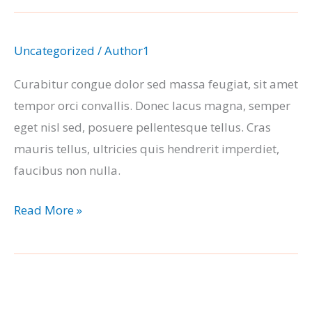
Uncategorized
/
Author1
Curabitur congue dolor sed massa feugiat, sit amet
tempor orci convallis. Donec lacus magna, semper
eget nisl sed, posuere pellentesque tellus. Cras
mauris tellus, ultricies quis hendrerit imperdiet,
faucibus non nulla.
Blog
Read More »
Post
#1