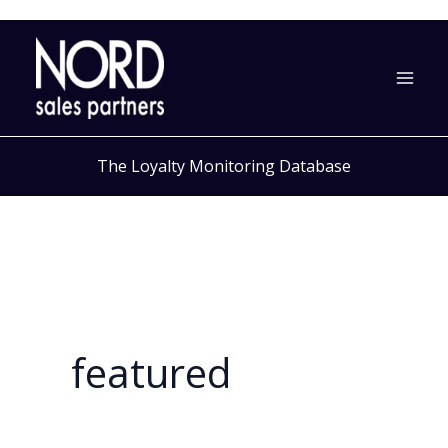
Skip
to
content
The Loyalty Monitoring Database
featured