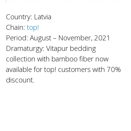
Country: Latvia
Chain:
top!
Period: August – November, 2021
Dramaturgy: Vitapur bedding
collection with bamboo fiber now
available for top! customers with 70%
discount.