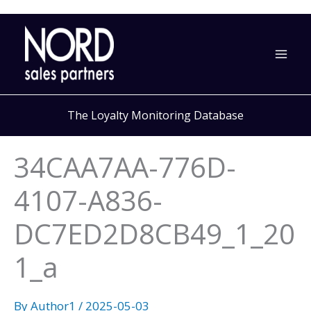
Skip
to
content
The Loyalty Monitoring Database
34CAA7AA-776D-
4107-A836-
DC7ED2D8CB49_1_20
1_a
By
Author1
/
2025-05-03