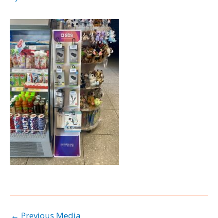
←
Previous Media