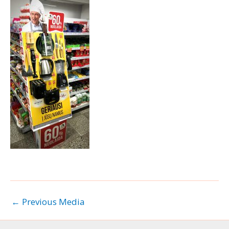
←
Previous Media