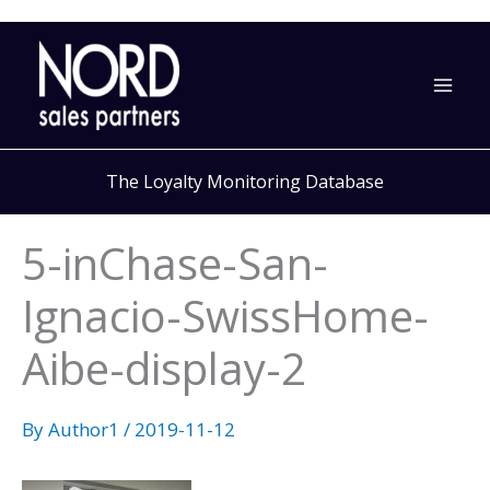
Skip
to
content
The Loyalty Monitoring Database
5-inChase-San-
Ignacio-SwissHome-
Aibe-display-2
By
Author1
/
2019-11-12