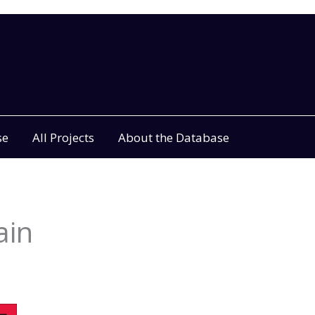
se
All Projects
About the Database
ain