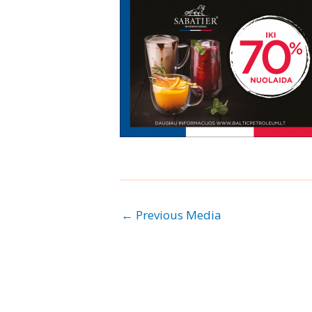
←
Previous Media