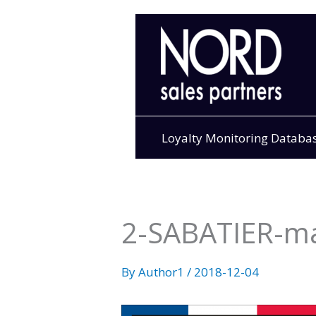
Skip
to
content
Loyalty Monitoring Databa
2-SABATIER-m
By
Author1
/
2018-12-04