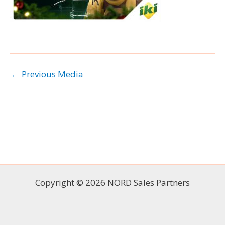
←
Previous Media
Copyright © 2026 NORD Sales Partners