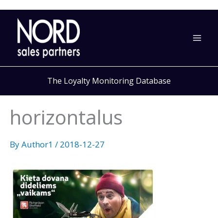
Skip
to
content
The Loyalty Monitoring Database
horizontalus
By
Author1
/
2018-12-27