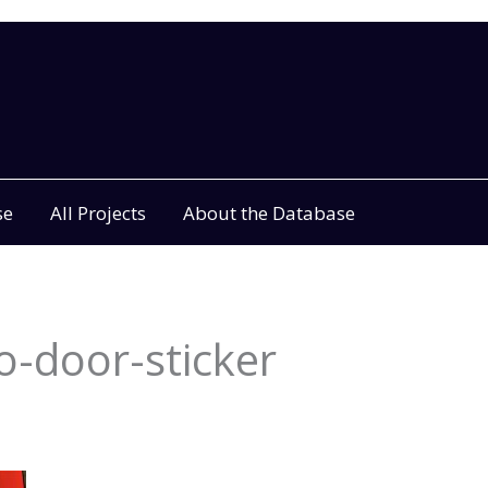
se
All Projects
About the Database
-door-sticker