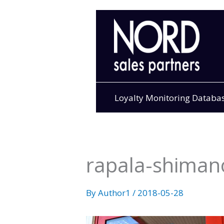
Skip
to
content
Loyalty Monitoring Databa
rapala-shimano
By
Author1
/
2018-05-28