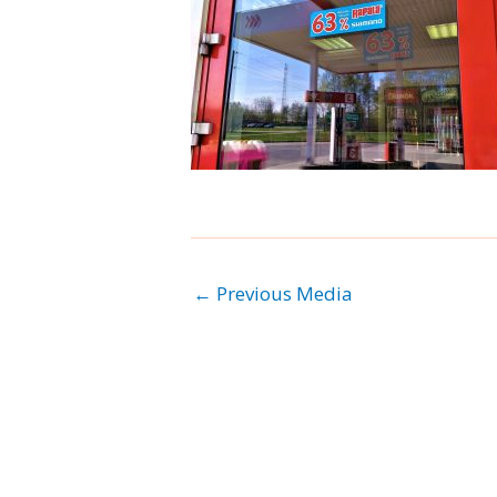
←
Previous Media