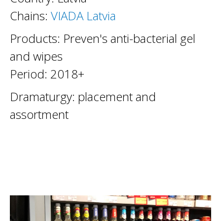
Chains:
VIADA Latvia
Products: Preven's anti-bacterial gel
and wipes
Period: 2018+
Dramaturgy: placement and
assortment