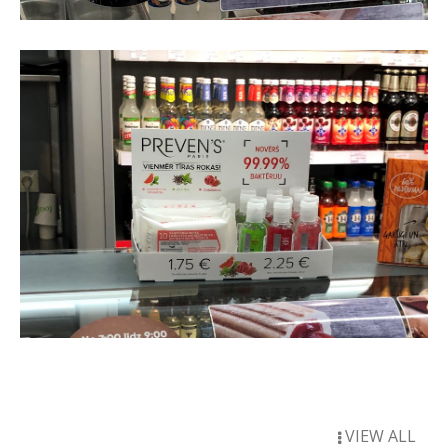
VIEW ALL