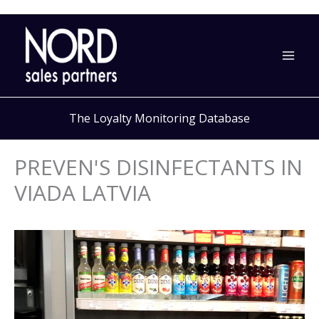
Skip
to
content
The Loyalty Monitoring Database
PREVEN'S DISINFECTANTS IN
VIADA LATVIA