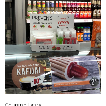
Country: Latvia