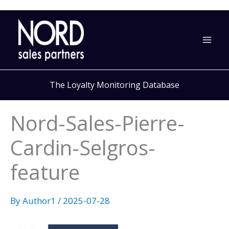
Skip
to
content
The Loyalty Monitoring Database
Nord-Sales-Pierre-
Cardin-Selgros-
feature
By
Author1
/
2025-07-28