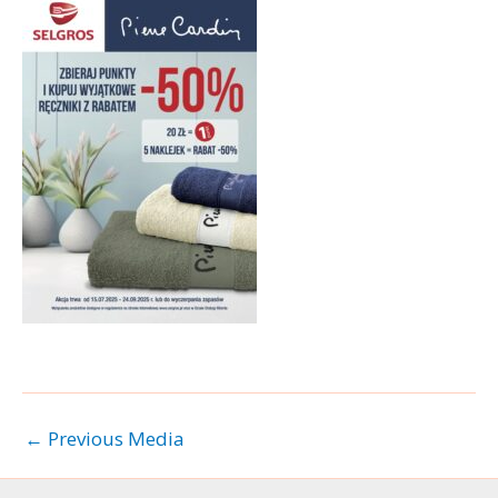
←
Previous Media