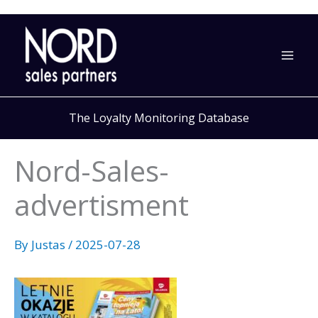
Skip
to
content
The Loyalty Monitoring Database
Nord-Sales-
advertisment
By
Justas
/
2025-07-28