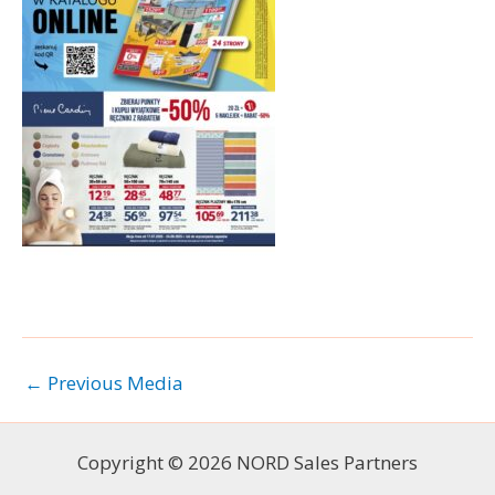
←
Previous Media
Copyright © 2026 NORD Sales Partners