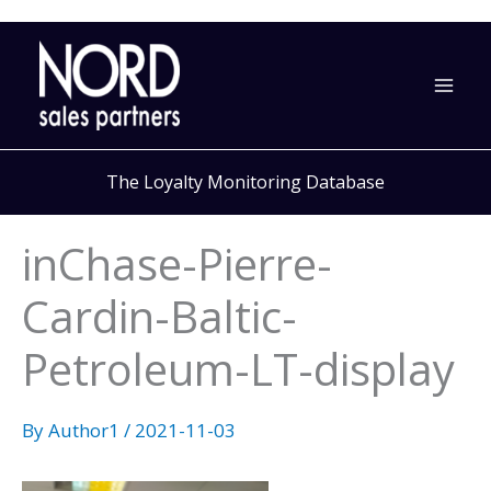
Skip
to
content
The Loyalty Monitoring Database
inChase-Pierre-
Cardin-Baltic-
Petroleum-LT-display
By
Author1
/
2021-11-03