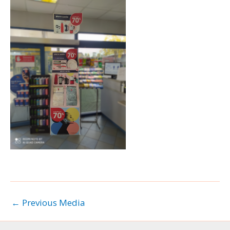
←
Previous Media