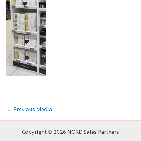
←
Previous Media
Copyright © 2026 NORD Sales Partners