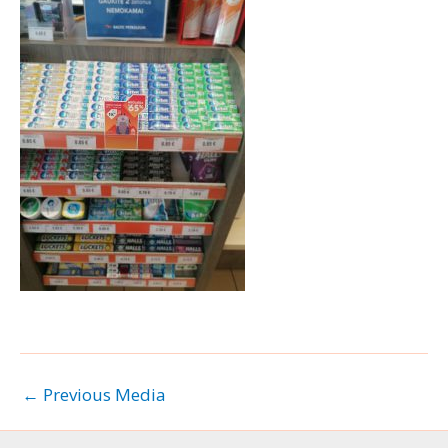
←
Previous Media