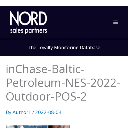
Skip
to
content
The Loyalty Monitoring Database
inChase-Baltic-
Petroleum-NES-2022-
Outdoor-POS-2
By
Author1
/
2022-08-04