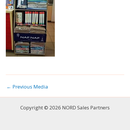
←
Previous Media
Copyright © 2026 NORD Sales Partners