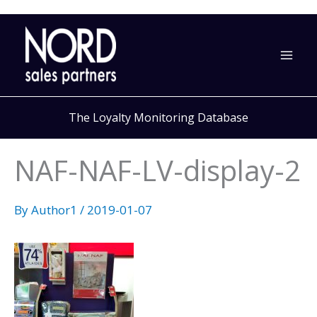
Skip
to
content
The Loyalty Monitoring Database
NAF-NAF-LV-display-2
By
Author1
/
2019-01-07