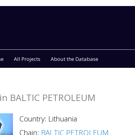
se
All Projects
About the Database
in BALTIC PETROLEUM
Country: Lithuania
Chain:
BALTIC PETROLEUM