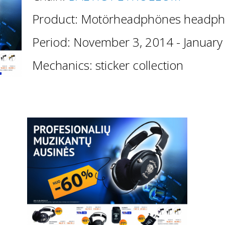
Product: Motörheadphönes headph
Period: November 3, 2014 - January
Mechanics: sticker collection