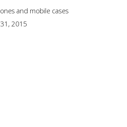
ones and mobile cases
 31, 2015