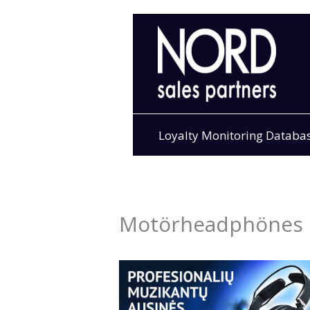
Skip
to
content
Loyalty Monitoring Databa
Motörheadphönes 