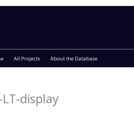
se
All Projects
About the Database
LT-display