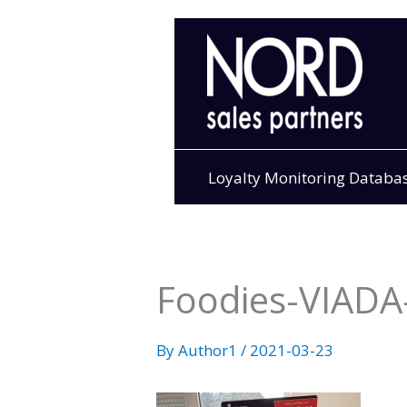
Skip
to
content
Loyalty Monitoring Databa
Foodies-VIADA-
By
Author1
/
2021-03-23