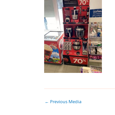
←
Previous Media