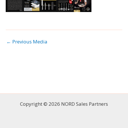
←
Previous Media
Copyright © 2026 NORD Sales Partners