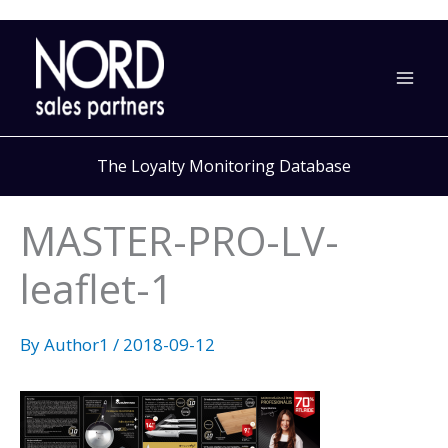
Skip
to
content
The Loyalty Monitoring Database
MASTER-PRO-LV-
leaflet-1
By
Author1
/
2018-09-12