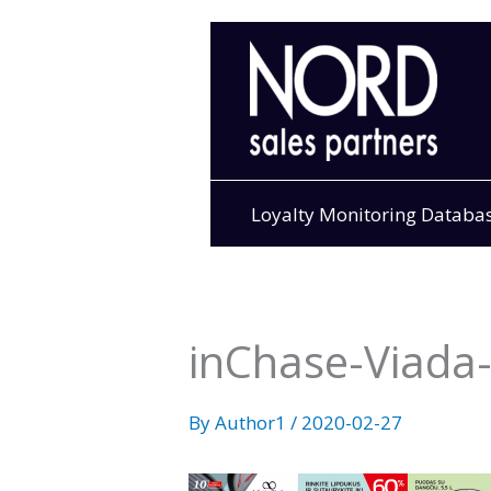
Skip
to
content
Loyalty Monitoring Databa
inChase-Viada-I
By
Author1
/
2020-02-27