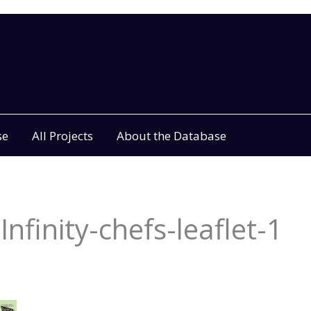
se
All Projects
About the Database
nfinity-chefs-leaflet-1