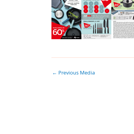
←
Previous Media