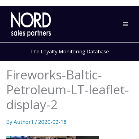
Skip
to
content
The Loyalty Monitoring Database
Fireworks-Baltic-
Petroleum-LT-leaflet-
display-2
By
Author1
/
2020-02-18