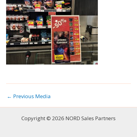
←
Previous Media
Copyright © 2026 NORD Sales Partners