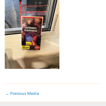
←
Previous Media