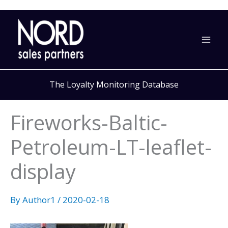
Skip
to
content
The Loyalty Monitoring Database
Fireworks-Baltic-
Petroleum-LT-leaflet-
display
By
Author1
/
2020-02-18