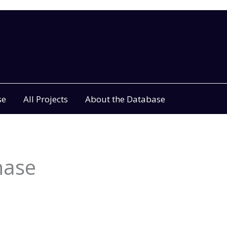
se
All Projects
About the Database
hase