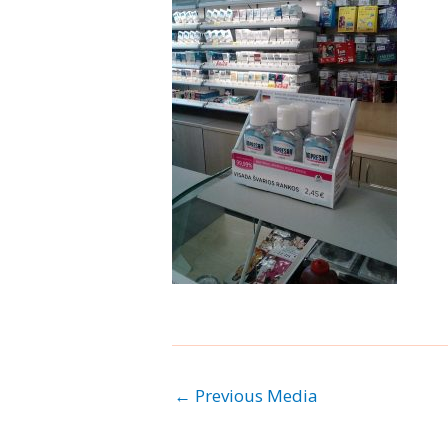
←
Previous Media