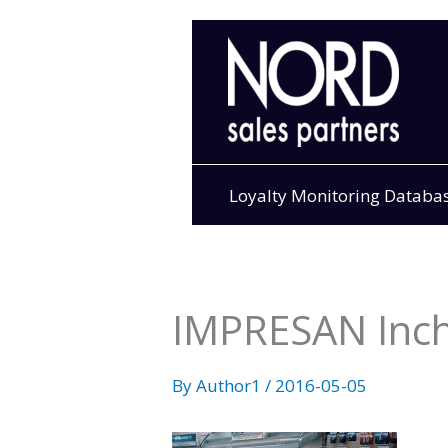
Skip
to
content
Loyalty Monitoring Databa
IMPRESAN Inc
By
Author1
/
2016-05-05