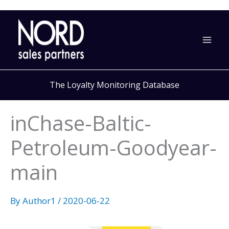
Skip
to
content
The Loyalty Monitoring Database
inChase-Baltic-
Petroleum-Goodyear-
main
By
Author1
/
2020-06-22