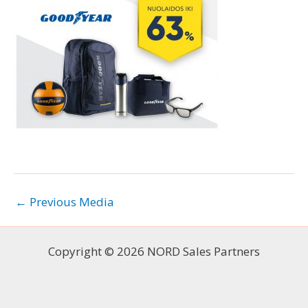
←
Previous Media
Copyright © 2026 NORD Sales Partners