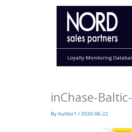
Skip
to
content
Loyalty Monitoring Databa
inChase-Balti
By
Author1
/
2020-06-22