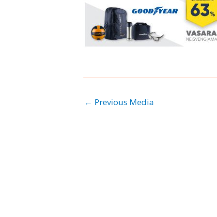
←
Previous Media