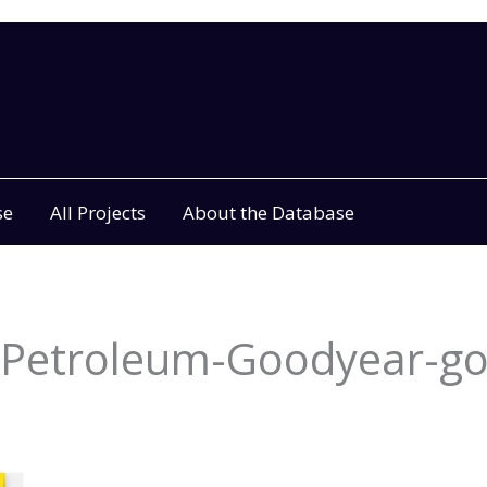
se
All Projects
About the Database
c-Petroleum-Goodyear-g