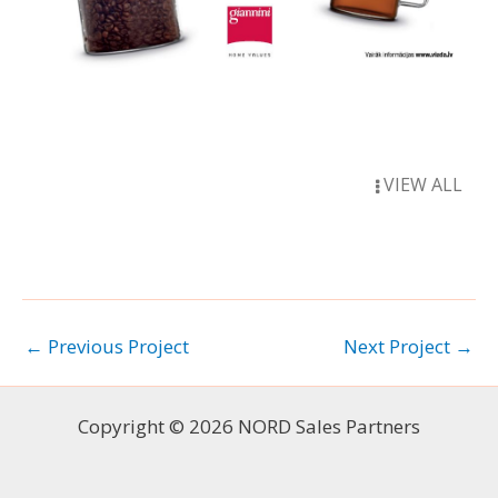
VIEW ALL
←
Previous Project
Next Project
→
Copyright © 2026 NORD Sales Partners