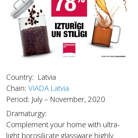
Country: Latvia
Chain:
VIADA Latvia
Period: July – November, 2020
Dramaturgy:
Complement your home with ultra-
light borosilicate glassware highly