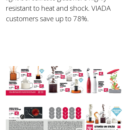
resistant to heat and shock. VIADA
customers save up to 78%.