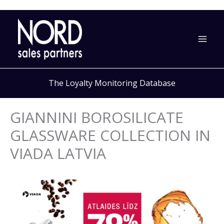
Skip
to
content
The Loyalty Monitoring Database
GIANNINI BOROSILICATE
GLASSWARE COLLECTION IN
VIADA LATVIA