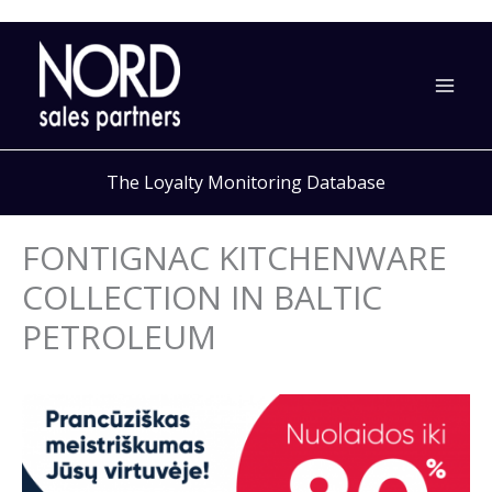
Skip
to
content
The Loyalty Monitoring Database
FONTIGNAC KITCHENWARE
COLLECTION IN BALTIC
PETROLEUM