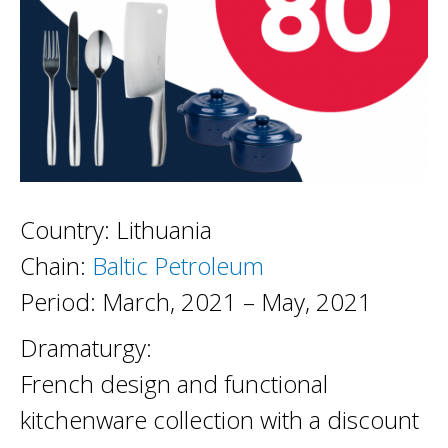
Country: Lithuania
Chain:
Baltic Petroleum
Period: March, 2021 – May, 2021
Dramaturgy:
French design and functional
kitchenware collection with a discount