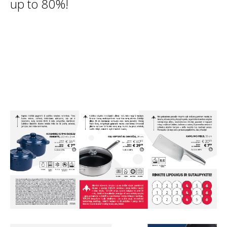
up to 80%!