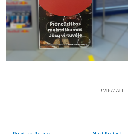
VIEW ALL
←
Previous Project
Next Project
→