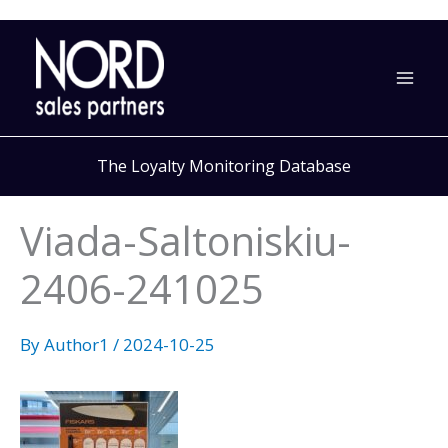
Skip
to
content
The Loyalty Monitoring Database
Viada-Saltoniskiu-
2406-241025
By
Author1
/
2024-10-25