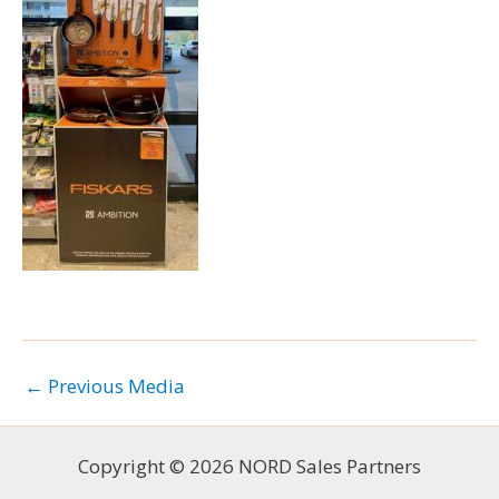
←
Previous Media
Copyright © 2026 NORD Sales Partners