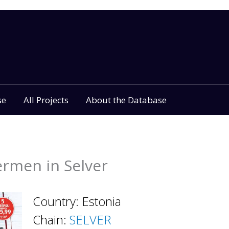
se
All Projects
About the Database
ermen in Selver
Country: Estonia
Chain:
SELVER