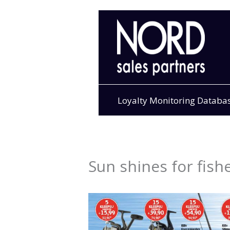
Skip
to
content
Loyalty Monitoring Databa
Sun shines for fish