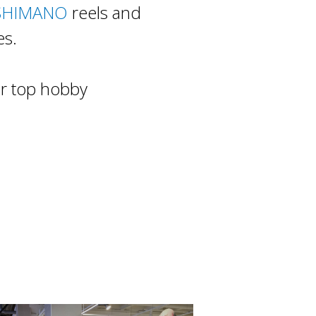
SHIMANO
reels and
es.
or top hobby