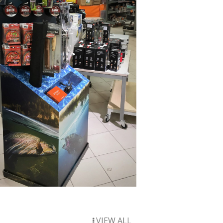
VIEW ALL