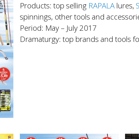
Products: top selling
RAPALA
lures,
spinnings, other tools and accessori
Period: May – July 2017
Dramaturgy: top brands and tools f