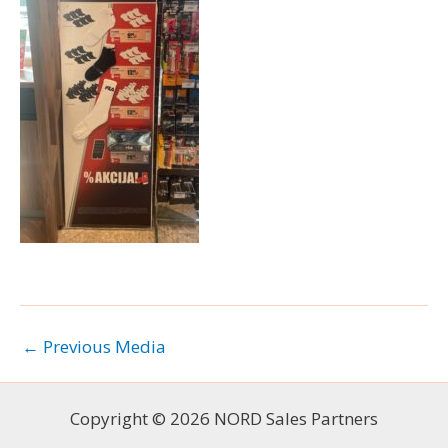
←
Previous Media
Copyright © 2026 NORD Sales Partners