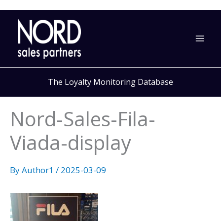
Skip
to
content
The Loyalty Monitoring Database
Nord-Sales-Fila-
Viada-display
By
Author1
/
2025-03-09