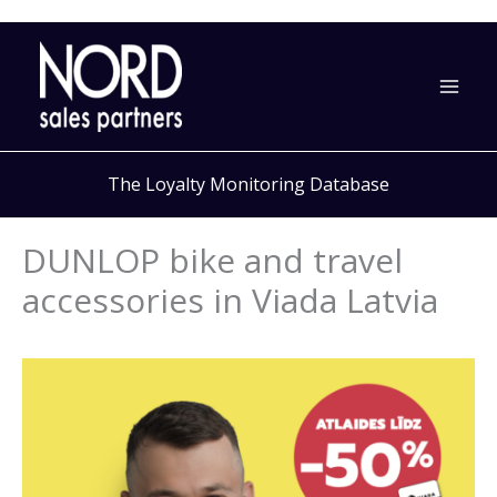
Skip
to
content
The Loyalty Monitoring Database
DUNLOP bike and travel
accessories in Viada Latvia