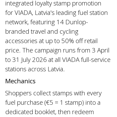
integrated loyalty stamp promotion
for VIADA, Latvia's leading fuel station
network, featuring 14 Dunlop-
branded travel and cycling
accessories at up to 50% off retail
price. The campaign runs from 3 April
to 31 July 2026 at all VIADA full-service
stations across Latvia.
Mechanics
Shoppers collect stamps with every
fuel purchase (€5 = 1 stamp) into a
dedicated booklet, then redeem