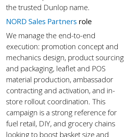
the trusted Dunlop name.
NORD Sales Partners
role
We manage the end-to-end
execution: promotion concept and
mechanics design, product sourcing
and packaging, leaflet and POS
material production, ambassador
contracting and activation, and in-
store rollout coordination. This
campaign is a strong reference for
fuel retail, DIY, and grocery chains
looking to boost basket size and