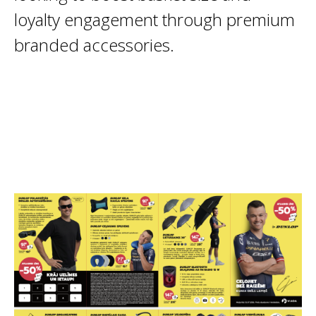
loyalty engagement through premium
branded accessories.