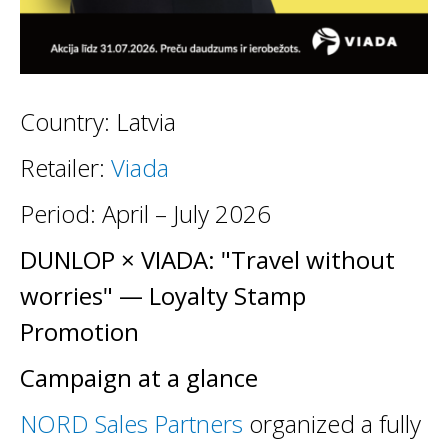
Country: Latvia
Retailer:
Viada
Period: April – July 2026
DUNLOP × VIADA: "Travel without
worries" — Loyalty Stamp
Promotion
Campaign at a glance
NORD Sales Partners
organized a fully