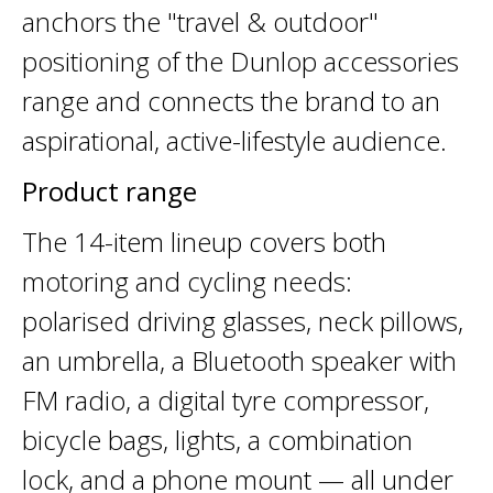
anchors the "travel & outdoor"
positioning of the Dunlop accessories
range and connects the brand to an
aspirational, active-lifestyle audience.
Product range
The 14-item lineup covers both
motoring and cycling needs:
polarised driving glasses, neck pillows,
an umbrella, a Bluetooth speaker with
FM radio, a digital tyre compressor,
bicycle bags, lights, a combination
lock, and a phone mount — all under