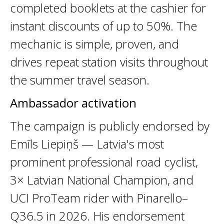
completed booklets at the cashier for
instant discounts of up to 50%. The
mechanic is simple, proven, and
drives repeat station visits throughout
the summer travel season.
Ambassador activation
The campaign is publicly endorsed by
Emīls Liepiņš — Latvia's most
prominent professional road cyclist,
3× Latvian National Champion, and
UCI ProTeam rider with Pinarello–
Q36.5 in 2026. His endorsement