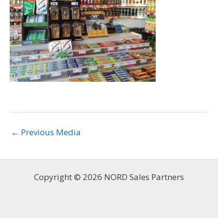
←
Previous Media
Copyright © 2026 NORD Sales Partners