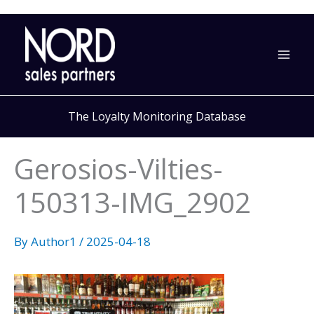
Skip
to
content
The Loyalty Monitoring Database
Gerosios-Vilties-
150313-IMG_2902
By
Author1
/
2025-04-18