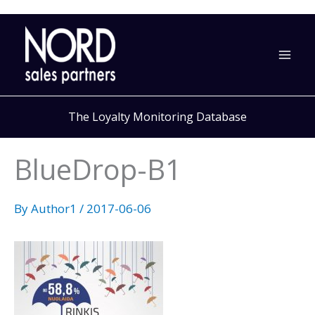
Skip
to
content
The Loyalty Monitoring Database
BlueDrop-B1
By
Author1
/
2017-06-06