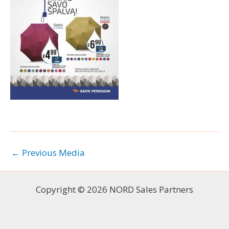
←
Previous Media
Copyright © 2026 NORD Sales Partners