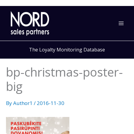
Skip
to
content
The Loyalty Monitoring Database
bp-christmas-poster-
big
By
Author1
/
2016-11-30