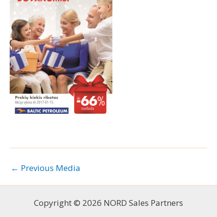
←
Previous Media
Copyright © 2026 NORD Sales Partners