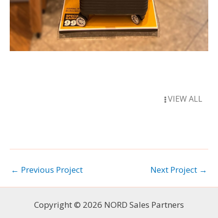
VIEW ALL
←
Previous Project
Next Project
→
Copyright © 2026 NORD Sales Partners