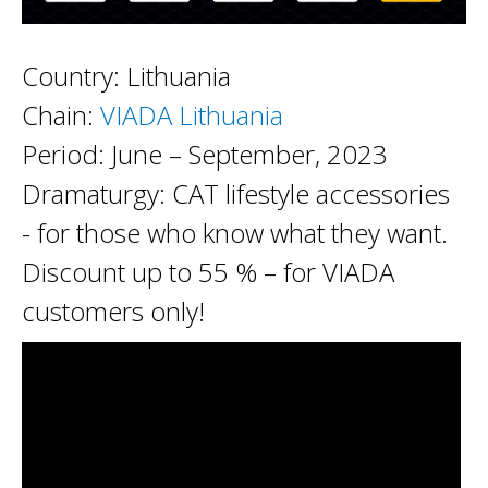
Country: Lithuania
Chain:
VIADA Lithuania
Period: June – September, 2023
Dramaturgy: CAT lifestyle accessories
- for those who know what they want.
Discount up to 55 % – for VIADA
customers only!