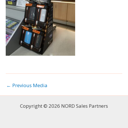
←
Previous Media
Copyright © 2026 NORD Sales Partners