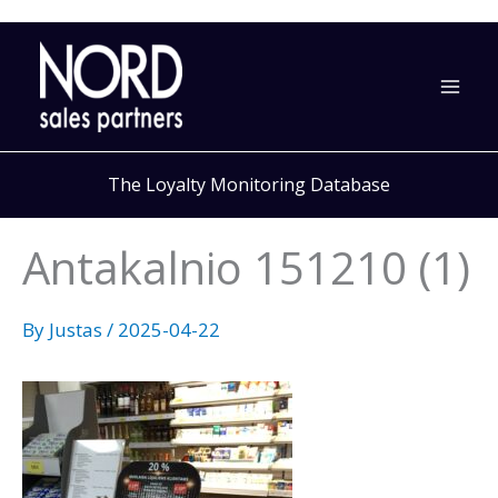
Skip
to
content
The Loyalty Monitoring Database
Antakalnio 151210 (1)
By
Justas
/
2025-04-22