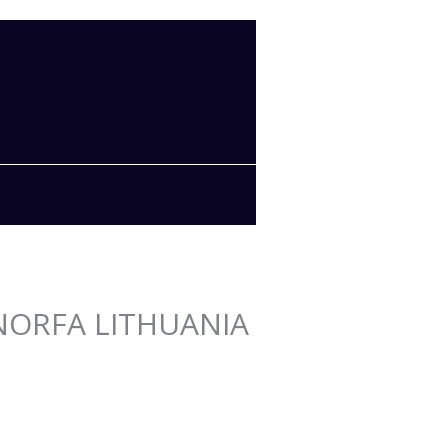
n NORFA LITHUANIA