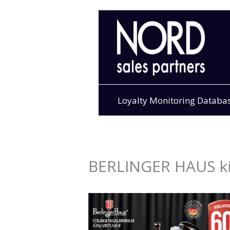
Skip
to
content
Loyalty Monitoring Databa
BERLINGER HAUS ki