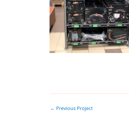
←
Previous Project