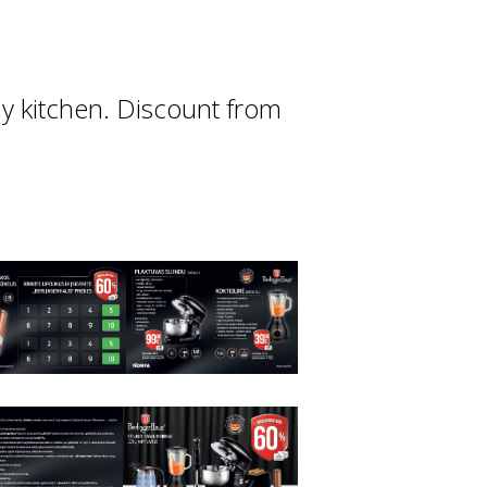
any kitchen. Discount from