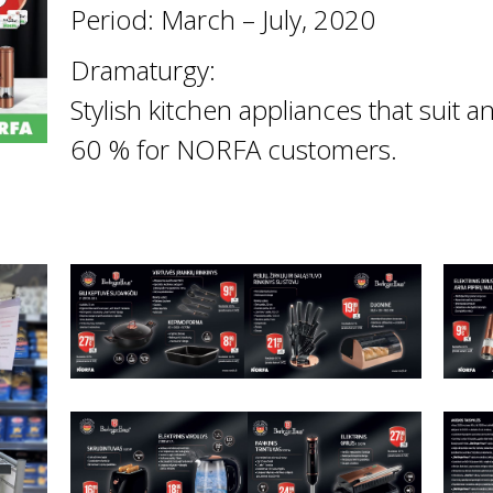
Period: March – July, 2020
Dramaturgy:
Stylish kitchen appliances that suit 
60 % for NORFA customers.