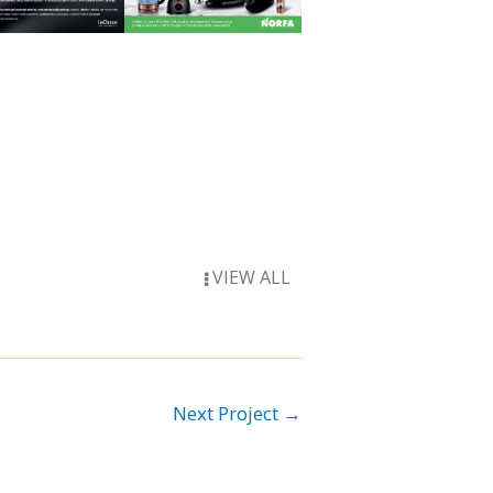
VIEW ALL
Next Project
→