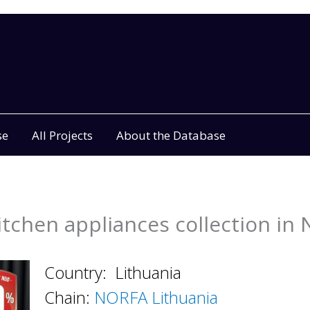
se
All Projects
About the Database
tchen appliances collection i
Country: Lithuania
Chain:
NORFA Lithuania