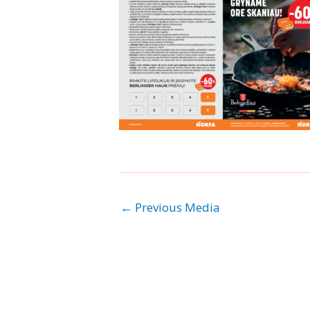
←
Previous Media