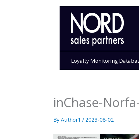
Skip
to
content
Loyalty Monitoring Databa
inChase-Norfa-
By
Author1
/
2023-08-02