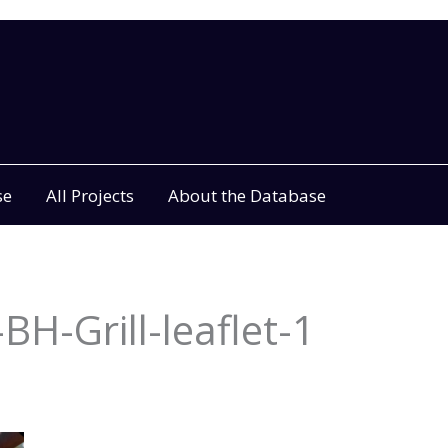
se
All Projects
About the Database
BH-Grill-leaflet-1