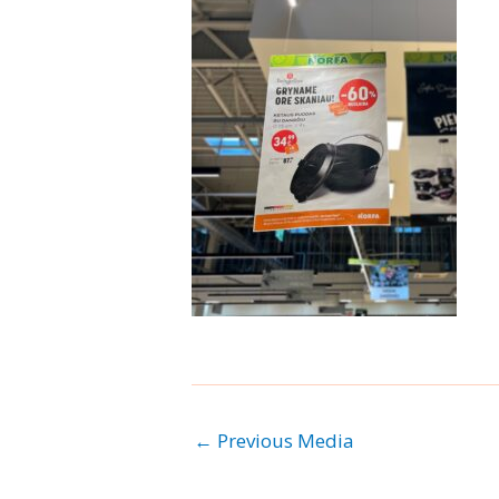
←
Previous Media