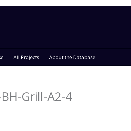
se
All Projects
About the Database
BH-Grill-A2-4