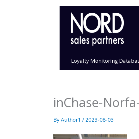
Skip
to
content
Loyalty Monitoring Databa
inChase-Norfa-
By
Author1
/
2023-08-03