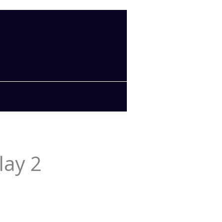
lay 2