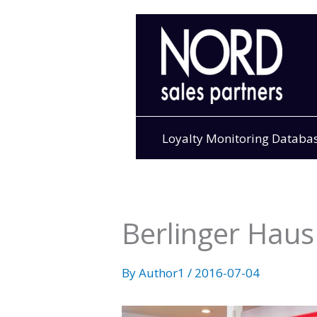
Skip
to
content
Loyalty Monitoring Databa
Berlinger Haus 
By
Author1
/
2016-07-04