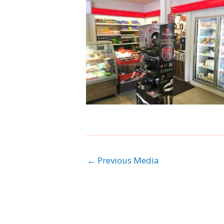
←
Previous Media