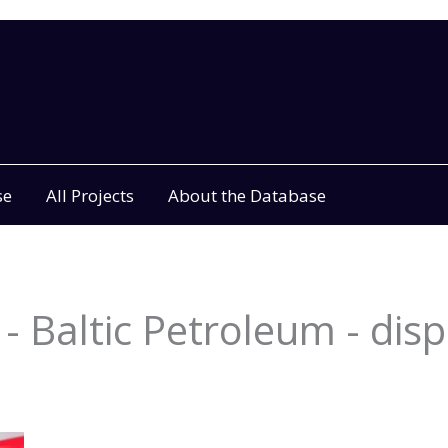
se
All Projects
About the Database
- Baltic Petroleum - disp