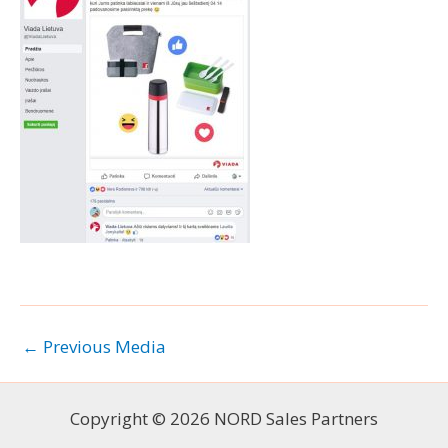
←
Previous Media
Copyright © 2026 NORD Sales Partners