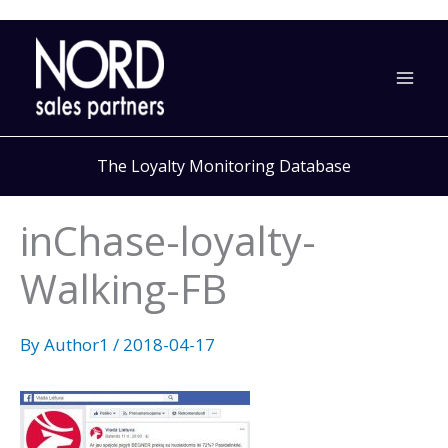
Skip
to
content
The Loyalty Monitoring Database
inChase-loyalty-
Walking-FB
By
Author1
/
2018-04-17