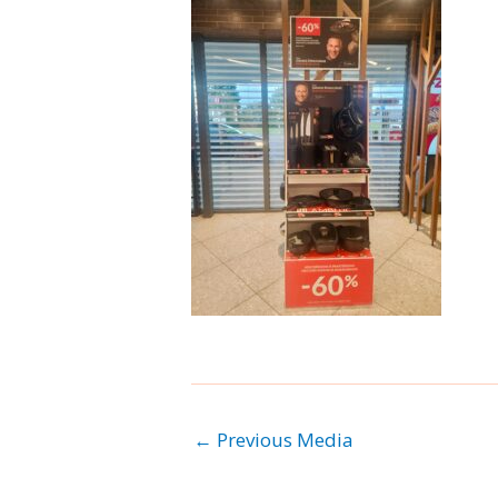
←
Previous Media