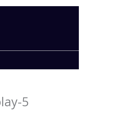
lay-5