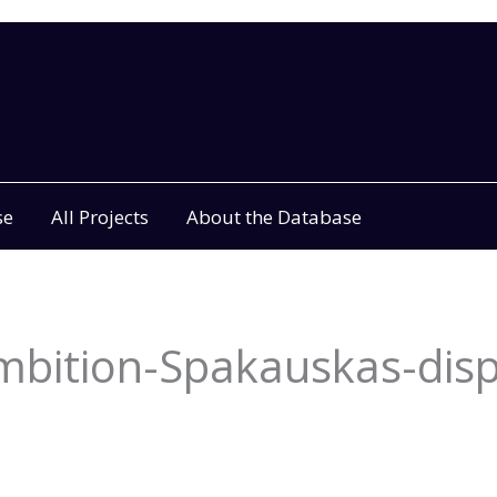
se
All Projects
About the Database
bition-Spakauskas-disp