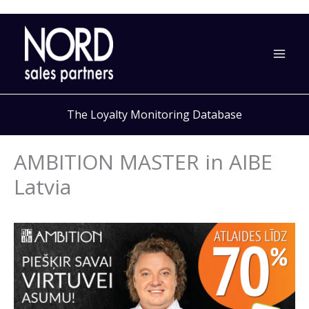
Skip
to
content
The Loyalty Monitoring Database
AMBITION MASTER in AIBE
Latvia