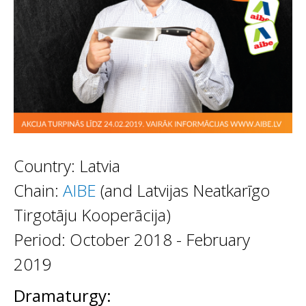
Country: Latvia
Chain:
AIBE
(and Latvijas Neatkarīgo
Tirgotāju Kooperācija)
Period: October 2018 - February
2019
Dramaturgy: