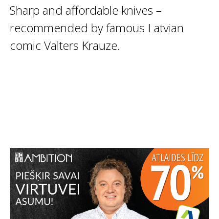
Sharp and affordable knives –
recommended by famous Latvian
comic Valters Krauze.