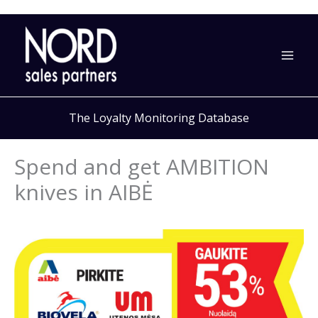
Skip
to
content
The Loyalty Monitoring Database
Spend and get AMBITION
knives in AIBĖ