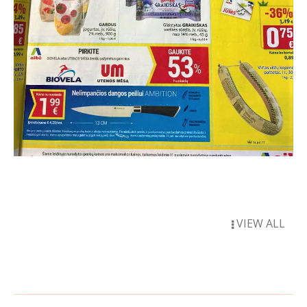
VIEW ALL