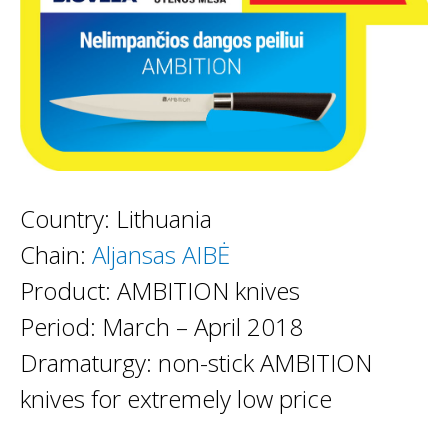
Country: Lithuania
Chain:
Aljansas AIBĖ
Product: AMBITION knives
Period: March – April 2018
Dramaturgy: non-stick AMBITION
knives for extremely low price