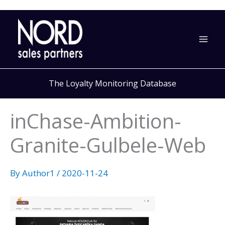
Skip
to
content
The Loyalty Monitoring Database
inChase-Ambition-
Granite-Gulbele-Web
By
Author1
/
2020-11-24