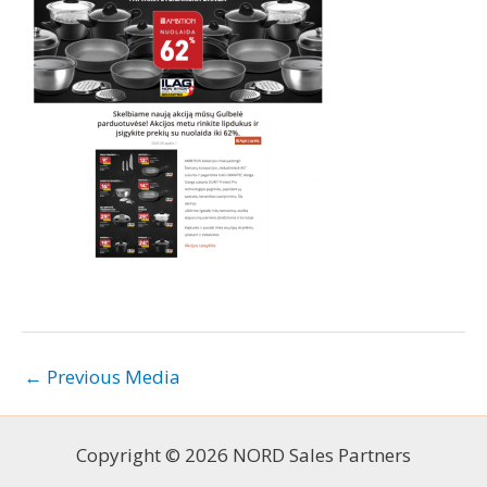
←
Previous Media
Copyright © 2026 NORD Sales Partners