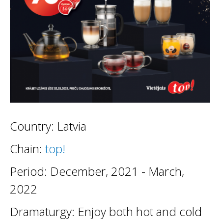
Country: Latvia
Chain:
top!
Period: December, 2021 - March,
2022
Dramaturgy: Enjoy both hot and cold