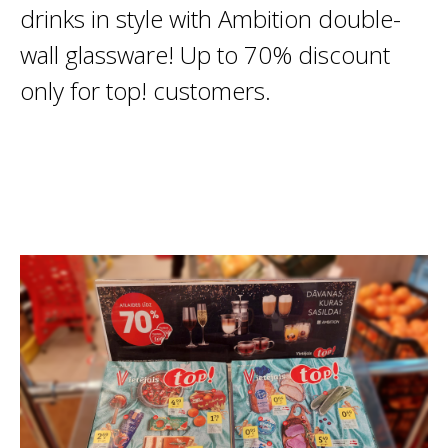
drinks in style with Ambition double-
wall glassware! Up to 70% discount
only for top! customers.