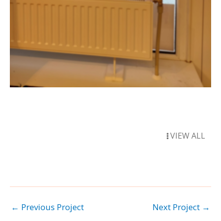
VIEW ALL
←
Previous Project
Next Project
→