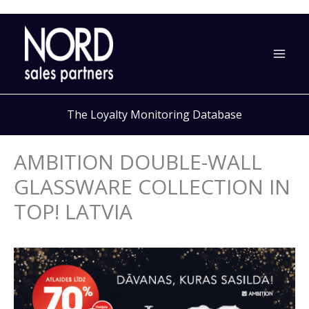
Skip
to
content
The Loyalty Monitoring Database
AMBITION DOUBLE-WALL
GLASSWARE COLLECTION IN
TOP! LATVIA