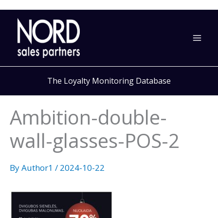
Skip
to
content
The Loyalty Monitoring Database
Ambition-double-
wall-glasses-POS-2
By
Author1
/
2024-10-22