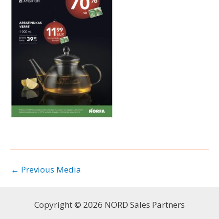
←
Previous Media
Copyright © 2026 NORD Sales Partners