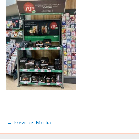
←
Previous Media