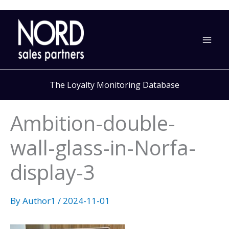
Skip
to
content
The Loyalty Monitoring Database
Ambition-double-
wall-glass-in-Norfa-
display-3
By
Author1
/
2024-11-01